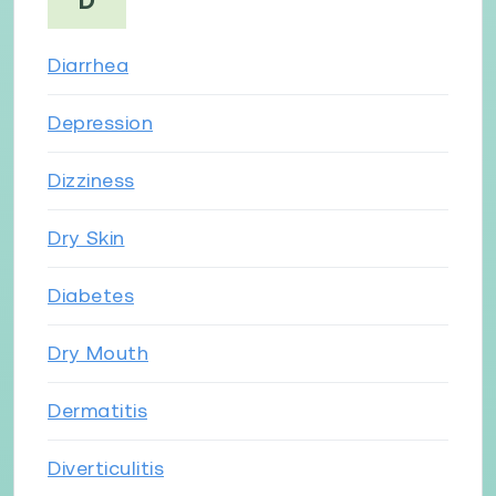
D
Diarrhea
Depression
Dizziness
Dry Skin
Diabetes
Dry Mouth
Dermatitis
Diverticulitis