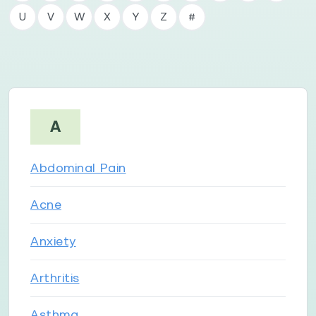
U
V
W
X
Y
Z
#
A
Abdominal Pain
Acne
Anxiety
Arthritis
Asthma