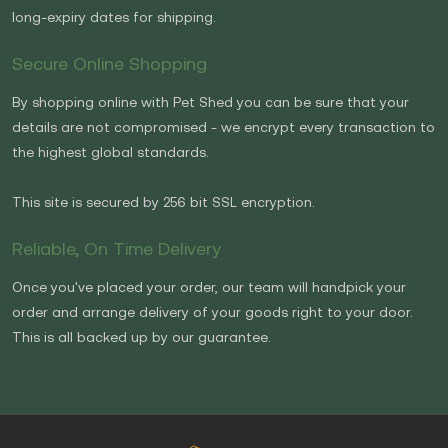
long-expiry dates for shipping.
Secure Online Shopping
By shopping online with Pet Shed you can be sure that your
details are not compromised - we encrypt every transaction to
the highest global standards.
This site is secured by 256 bit SSL encryption.
Reliable, On Time Delivery
Once you've placed your order, our team will handpick your
order and arrange delivery of your goods right to your door.
This is all backed up by our guarantee.