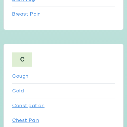
Breast Pain
C
Cough
Cold
Constipation
Chest Pain