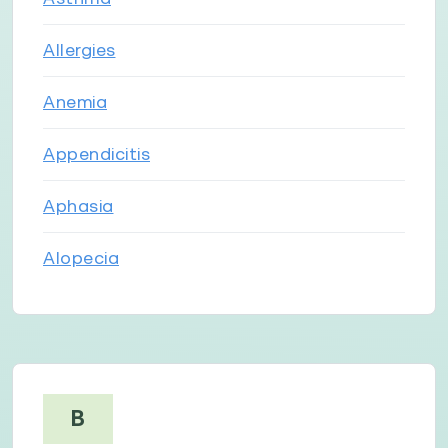
Allergies
Anemia
Appendicitis
Aphasia
Alopecia
B