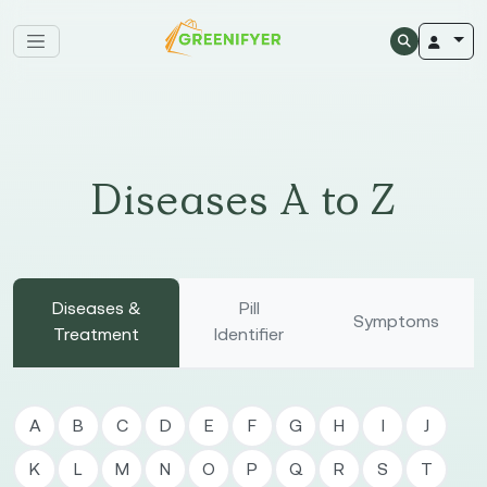
Diseases A to Z
Diseases &
Pill
Symptoms
Treatment
Identifier
A
B
C
D
E
F
G
H
I
J
K
L
M
N
O
P
Q
R
S
T