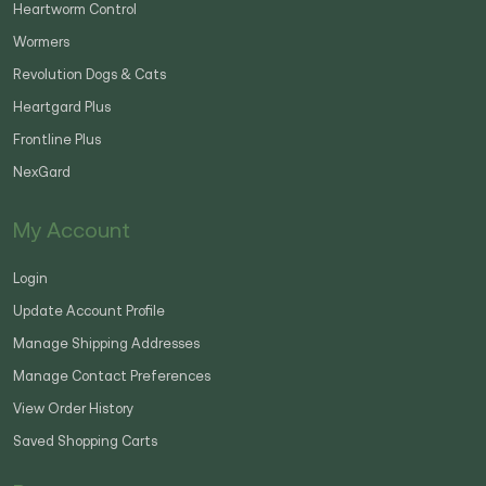
Heartworm Control
Wormers
Revolution Dogs & Cats
Heartgard Plus
Frontline Plus
NexGard
My Account
Login
Update Account Profile
Manage Shipping Addresses
Manage Contact Preferences
View Order History
Saved Shopping Carts