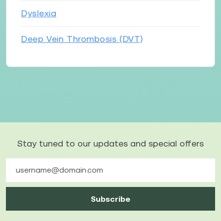
Dyslexia
Deep Vein Thrombosis (DVT)
Stay tuned to our updates and special offers
Subscribe