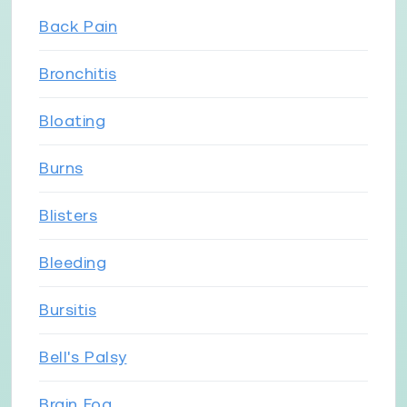
Back Pain
Bronchitis
Bloating
Burns
Blisters
Bleeding
Bursitis
Bell's Palsy
Brain Fog