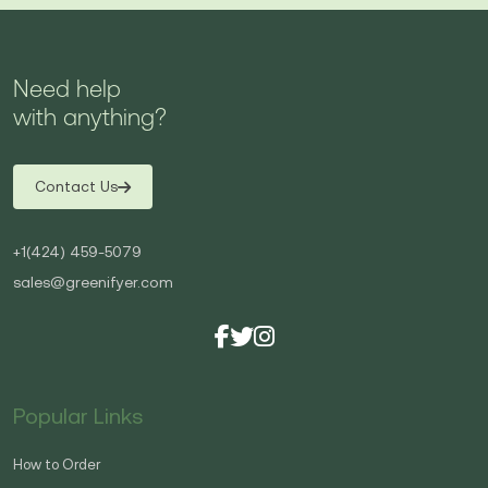
Need help
with anything?
Contact Us
+1(424) 459-5079
sales@greenifyer.com
Popular Links
How to Order