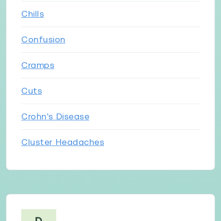
Chills
Confusion
Cramps
Cuts
Crohn's Disease
Cluster Headaches