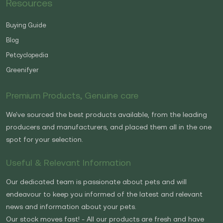
Resources
Buying Guide
Blog
Petcyclopedia
Greenifyer
Premium Products, Genuine care
We've sourced the best products available, from the leading
producers and manufacturers, and placed them all in the one
spot for your selection.
Useful & Relevant Information
Our dedicated team is passionate about pets and will
endeavour to keep you informed of the latest and relevant
news and information about your pets.
Our stock moves fast! - All our products are fresh and have