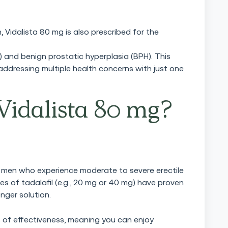
, Vidalista 80 mg is also prescribed for the
) and benign prostatic hyperplasia (BPH). This
 addressing multiple health concerns with just one
idalista 80 mg?
for men who experience moderate to severe erectile
s of tadalafil (e.g., 20 mg or 40 mg) have proven
onger solution.
s of effectiveness, meaning you can enjoy