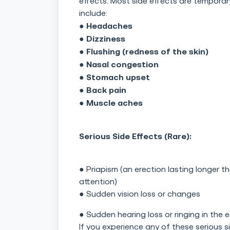
effects. Most side effects are tempora
include:
Headaches
●
● Dizziness
● Flushing (redness of the skin)
● Nasal congestion
● Stomach upset
● Back pain
● Muscle aches
Serious Side Effects (Rare):
● Priapism (an erection lasting longer 
attention)
● Sudden vision loss or changes
● Sudden hearing loss or ringing in the 
If you experience any of these serious s