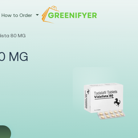
How to Order
alista 80 MG
 80 MG