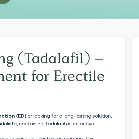
mg (Tadalafil) –
ent for Erectile
nction (ED)
or looking for a long-lasting solution,
dalista, containing Tadalafil as its active
 men achieve and sustain an erection. This