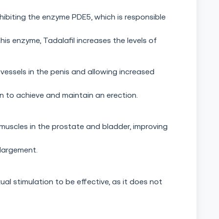
hibiting the enzyme PDE5, which is responsible
is enzyme, Tadalafil increases the levels of
vessels in the penis and allowing increased
n to achieve and maintain an erection.
 muscles in the prostate and bladder, improving
largement.
ual stimulation to be effective, as it does not