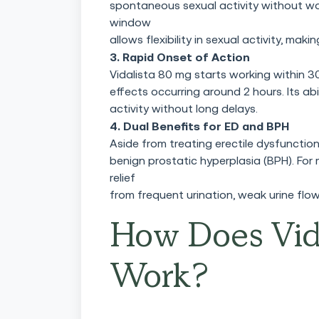
spontaneous sexual activity without wo
window
allows flexibility in sexual activity, mak
3. Rapid Onset of Action
Vidalista 80 mg starts working within 3
effects occurring around 2 hours. Its abi
activity without long delays.
4. Dual Benefits for ED and BPH
Aside from treating erectile dysfunctio
benign prostatic hyperplasia (BPH). For
relief
from frequent urination, weak urine flow
How Does Vid
Work?