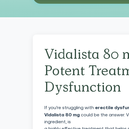
Vidalista 80 
Potent Treatm
Dysfunction
erectile dysfu
If you’re struggling with
Vidalista 80 mg
could be the answer. Vi
ingredient, is
a highly effective treatment that helps