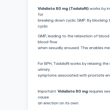
Vidalista 80 mg (Tadalafil)
works by in
for
breaking down cyclic GMP. By blocking th
cyclic
GMP, leading to the relaxation of blood 
blood flow
when sexually aroused. This enables me
For BPH, Tadalafil works by relaxing the
urinary
symptoms associated with prostate en
Vidalista 80 mg
Important:
requires sex
cause
an erection on its own.