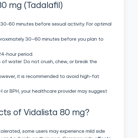
0 mg (Tadalafil)
 30-60 minutes before sexual activity. For optimal
roximately 30–60 minutes before you plan to
24-hour period.
 of water. Do not crush, chew, or break the
owever, it is recommended to avoid high-fat
PAH or BPH, your healthcare provider may suggest
cts of Vidalista 80 mg?
tolerated, some users may experience mild side