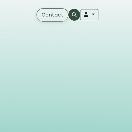
Contact