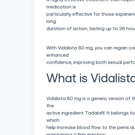
medication is
particularly effective for those experie
long
duration of action, lasting up to 36 hou
With Vidalista 80 mg, you can regain co
enhanced
confidence, improving both sexual perfo
What is Vidalist
Vidalista 80 mg is a generic version of
the
active ingredient Tadalafil. It belongs t
which
help increase blood flow to the penis du
maintaining a firm erection.