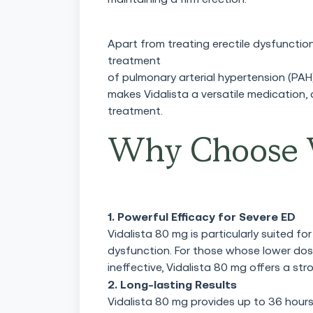
Apart from treating erectile dysfunction
treatment
of pulmonary arterial hypertension (PAH
makes Vidalista a versatile medication,
treatment.
Why Choose V
1. Powerful Efficacy for Severe ED
Vidalista 80 mg is particularly suited 
dysfunction. For those whose lower dose
ineffective, Vidalista 80 mg offers a str
2. Long-lasting Results
Vidalista 80 mg provides up to 36 hour