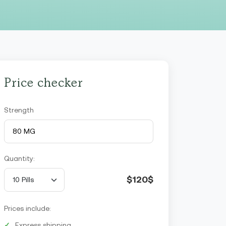
Price checker
Strength
Quantity:
$120$
Prices include:
Express shipping