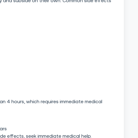
ry and subside on their own. Common side effects
than 4 hours, which requires immediate medical
ears
ide effects, seek immediate medical help.