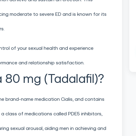
ncing moderate to severe ED and is known for its
rs.
ntrol of your sexual health and experience
rmance and relationship satisfaction.
a 80 mg (Tadalafil)?
 the brand-name medication Cialis, and contains
o a class of medications called PDE5 inhibitors,
ring sexual arousal, aiding men in achieving and