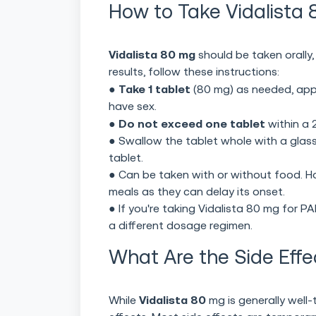
How to Take Vidalista 8
Vidalista 80 mg
should be taken orally,
results, follow these instructions:
Take 1 tablet
●
(80 mg) as needed, app
have sex.
Do not exceed one tablet
●
within a 
● Swallow the tablet whole with a glass
tablet.
● Can be taken with or without food. H
meals as they can delay its onset.
● If you're taking Vidalista 80 mg for 
a different dosage regimen.
What Are the Side Effe
Vidalista 80
While
mg is generally well-