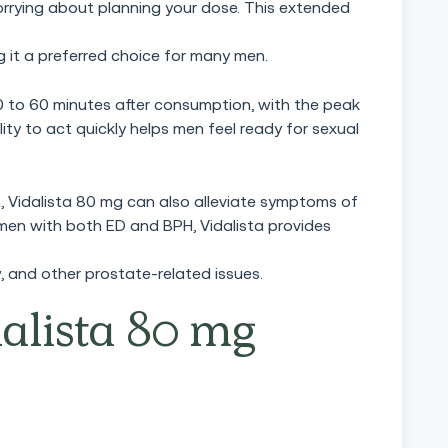
rrying about planning your dose. This extended
ing it a preferred choice for many men.
0 to 60 minutes after consumption, with the peak
lity to act quickly helps men feel ready for sexual
n, Vidalista 80 mg can also alleviate symptoms of
 men with both ED and BPH, Vidalista provides
, and other prostate-related issues.
alista 80 mg