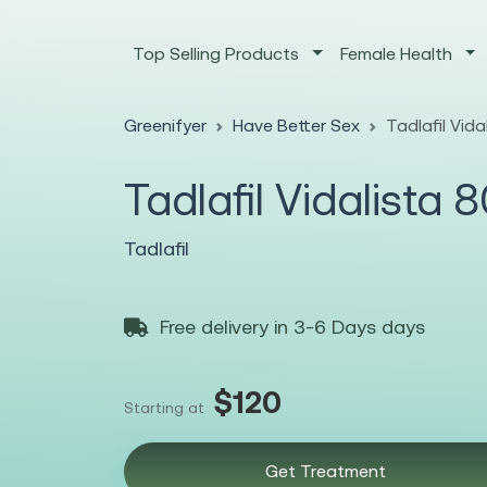
Top Selling Products
Female Health
Greenifyer
Have Better Sex
Tadlafil Vid
Tadlafil Vidalista
Tadlafil
Free delivery in 3-6 Days days
$120
Starting at
Get Treatment