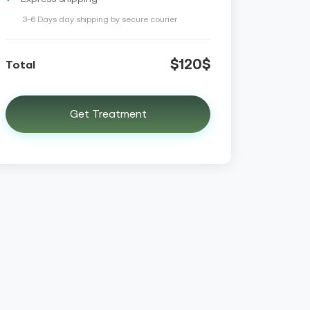
3-6 Days day shipping by secure courier
$120$
Total
Get Treatment